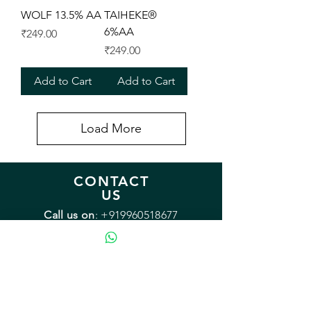
WOLF 13.5% AA
TAIHEKE®
6%AA
Price
₹249.00
Price
₹249.00
Add to Cart
Add to Cart
Load More
CONTACT
US
Call us on
:
+919960518677
Monday - Friday: 9:00 - 18:00
Saturday: 12:00 - 15:00
Sunday: Closed
Email:
sales@mybrewery.in
Mailing address:
B2/38 Arvasu, 1st rd