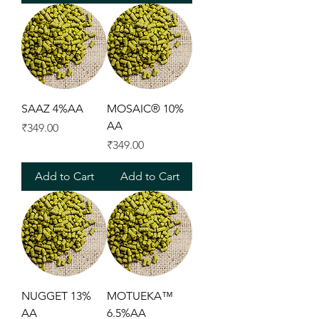
SAAZ 4%AA
MOSAIC® 10%
AA
Price
₹349.00
Price
₹349.00
Add to Cart
Add to Cart
NUGGET 13%
MOTUEKA™
AA
6.5%AA