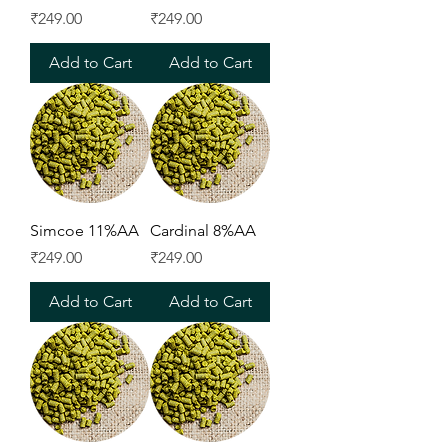
Price
Price
₹249.00
₹249.00
Add to Cart
Add to Cart
Simcoe 11%AA
Cardinal 8%AA
Price
Price
₹249.00
₹249.00
Add to Cart
Add to Cart