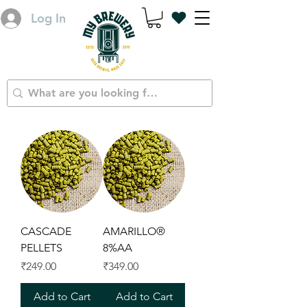
Log In
CASCADE
AMARILLO®
PELLETS
8%AA
Price
Price
₹249.00
₹349.00
Add to Cart
Add to Cart