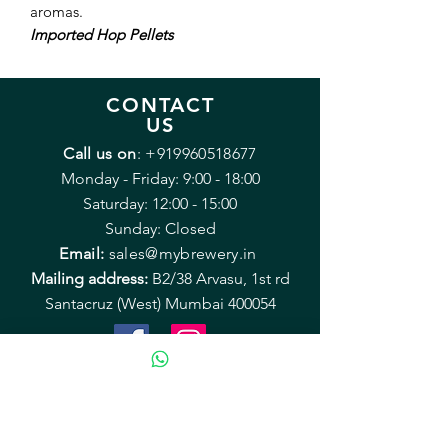
aromas.
Imported Hop Pellets
CONTACT
US
Call us on
:
+919960518677
Monday - Friday: 9:00 - 18:00
Saturday: 12:00 - 15:00
Sunday: Closed
Email:
sales@mybrewery.in
Mailing address:
B2/38 Arvasu, 1st rd
Santacruz (West) Mumbai 400054
Equipment & Accessories
Recipe Kits