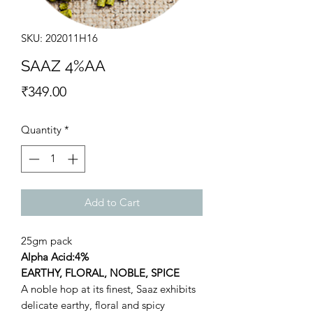
SKU: 202011H16
SAAZ 4%AA
Price
₹349.00
Quantity
*
Add to Cart
25gm pack
Alpha Acid:4%
EARTHY, FLORAL, NOBLE, SPICE
A noble hop at its finest, Saaz exhibits
delicate earthy, floral and spicy