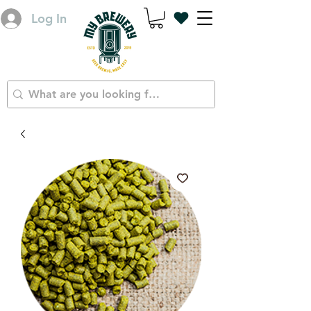
Log In