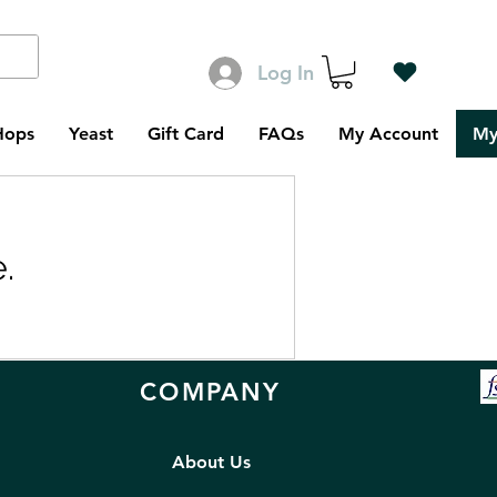
Log In
Hops
Yeast
Gift Card
FAQs
My Account
My
.
COMPANY
About Us