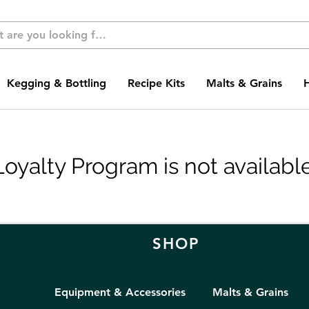
Kegging & Bottling
Recipe Kits
Malts & Grains
Loyalty Program is not available
SHOP
Equipment & Accessories
Malts & Grains