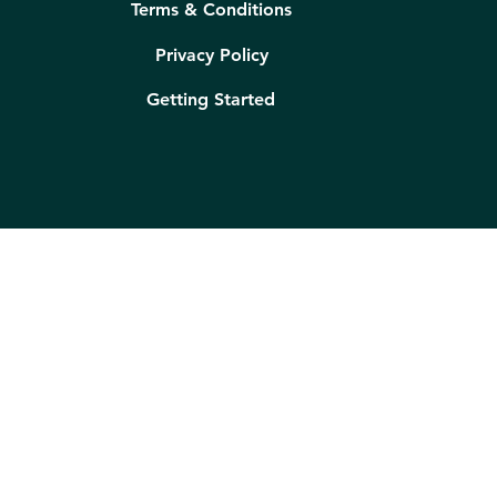
Terms & Conditions
Privacy Policy
Getting Started