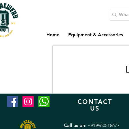
Home
Equipment & Accessories
CONTACT
US
Call us on
: +919960518677