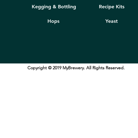
Kegging & Bottling
Recipe Kits
Hops
Yeast
Copyright © 2019 MyBrewery. All Rights Reserved.