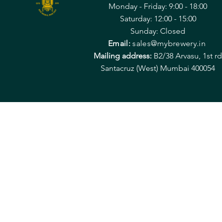
Monday - Friday: 9:00 - 18:00
Saturday: 12:00 - 15:00
Sunday: Closed
Email:
sales@mybrewery.in
Mailing address:
B2/38 Arvasu, 1st rd
Santacruz (West) Mumbai 400054