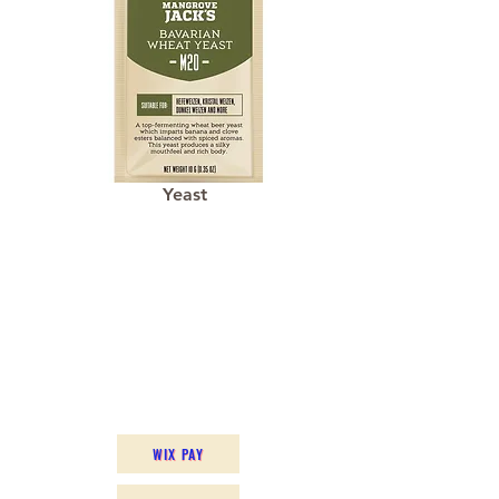
Yeast
WIX PAY