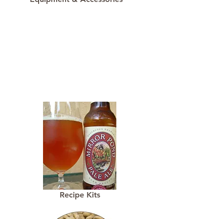
Recipe Kits