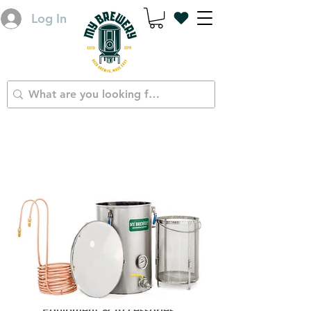
Log In
Equipment & Accessories