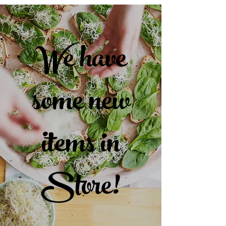
We have
some new
items in
Store!