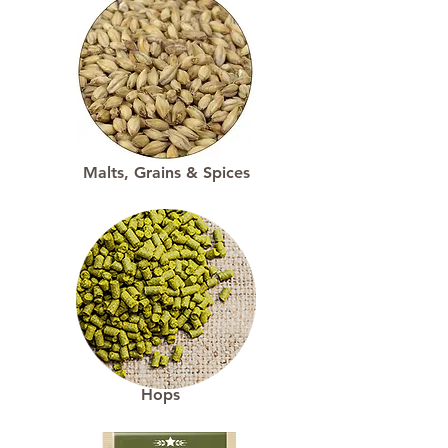
Malts, Grains & Spices
Hops