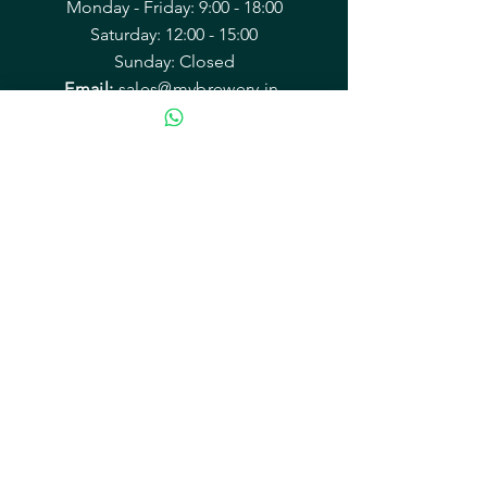
Monday - Friday: 9:00 - 18:00
Saturday: 12:00 - 15:00
Sunday: Closed
Email:
sales@mybrewery.in
Mailing address:
B2/38 Arvasu, 1st rd
Santacruz (West) Mumbai 400054
Equipment & Accessories
Recipe Kits
Kegging & Bottling
Hops
Yeast
Malts & Grains