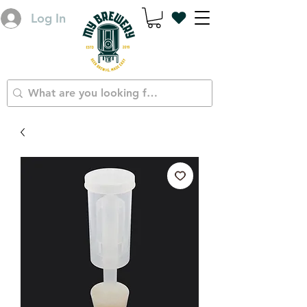
Log In