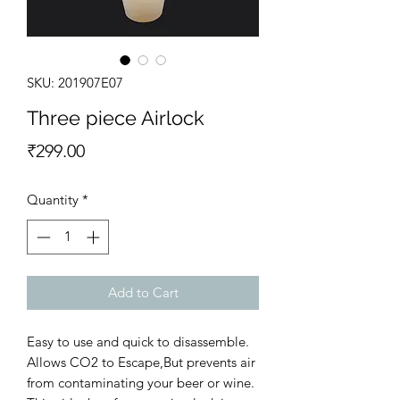
SKU: 201907E07
Three piece Airlock
Price
₹299.00
Quantity
*
Add to Cart
Easy to use and quick to disassemble.
Allows CO2 to Escape,But prevents air
from contaminating your beer or wine.