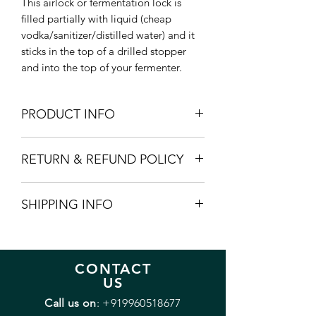
This airlock or fermentation lock is
filled partially with liquid (cheap
vodka/sanitizer/distilled water) and it
sticks in the top of a drilled stopper
and into the top of your fermenter.
PRODUCT INFO
The product does not come with the
RETURN & REFUND POLICY
silicon stopper. If you need one please
add it seperately.
Incase of any manufacturing defects we
SHIPPING INFO
will replace the product free of cost.
Usually delivered within 3-5 days.
CONTACT
US
Call us on
:
+919960518677