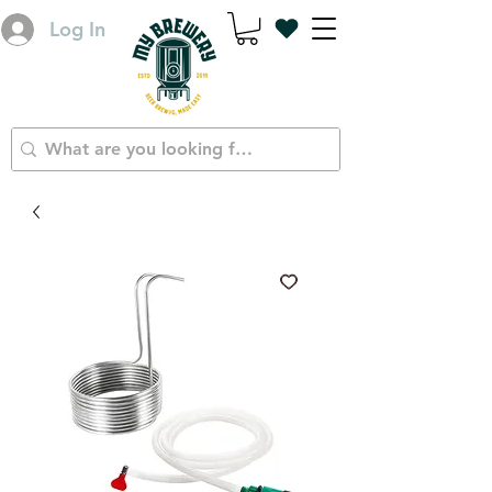
Log In