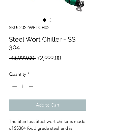
SKU: 2022WRTCH02
Steel Wort Chiller - SS
304
Regular Price
Sale Price
 ₹3,999.00 
₹2,999.00
Quantity
*
Add to Cart
The Stainless Steel wort chiller is made
of SS304 food grade steel and is