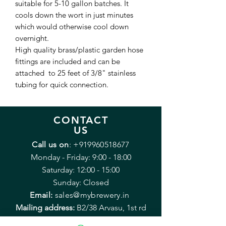
suitable for 5-10 gallon batches. It
cools down the wort in just minutes
which would otherwise cool down
overnight.
High quality brass/plastic garden hose
fittings are included and can be
attached to 25 feet of 3/8" stainless
tubing for quick connection.
CONTACT
US
Call us on
:
+919960518677
Monday - Friday: 9:00 - 18:00
Saturday: 12:00 - 15:00
Sunday: Closed
Email:
sales@mybrewery.in
Mailing address:
B2/38 Arvasu, 1st rd
Santacruz (West) Mumbai 400054