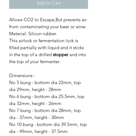
Add to Cart
Allows CO2 to Escape,But prevents air
from contaminating your beer or wine.
Material: Silicon rubber.
This airlock or fermentation lock is
filled partially with liquid and it sticks
in the top of a drilled
stopper
and into
the top of your fermenter.
Dimensions -
No 5 bung - bottom dia 22mm, top
dia 29mm, height - 28mm
No 6 bung - bottom dia 25.5mm, top
dia 32mm, height - 26mm
No 7 bung - bottom dia 28mm, top
dia - 37mm, height - 30mm
No 10 bung - bottom dia 39.5mm, top
dia - 49mm, height - 37.5mm