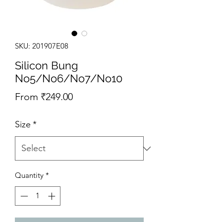
SKU: 201907E08
Silicon Bung
No5/No6/No7/No10
Sale Price
From
₹249.00
Size
*
Quantity
*