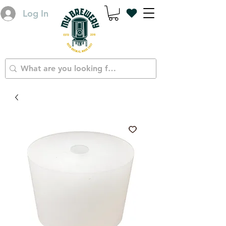
Log In