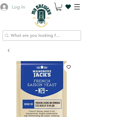
Log In