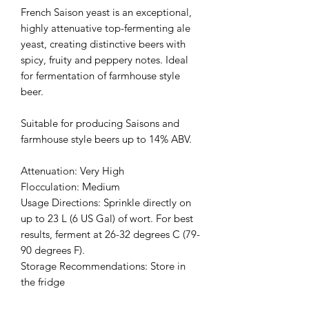
French Saison yeast is an exceptional,
highly attenuative top-fermenting ale
yeast, creating distinctive beers with
spicy, fruity and peppery notes. Ideal
for fermentation of farmhouse style
beer.
Suitable for producing Saisons and
farmhouse style beers up to 14% ABV.
Attenuation: Very High
Flocculation: Medium
Usage Directions: Sprinkle directly on
up to 23 L (6 US Gal) of wort. For best
results, ferment at 26-32 degrees C (79-
90 degrees F).
Storage Recommendations: Store in
the fridge