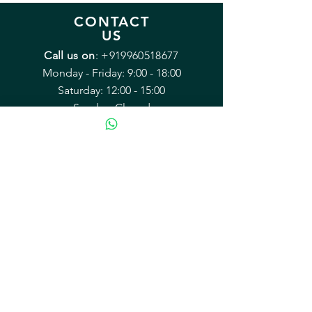
CONTACT
US
Call us on
:
+919960518677
Monday - Friday: 9:00 - 18:00
Saturday: 12:00 - 15:00
Sunday: Closed
Email:
sales@mybrewery.in
Mailing address:
B2/38 Arvasu, 1st rd
Santacruz (West) Mumbai 400054
Equipment & Accessories
Recipe Kits
Kegging & Bottling
Hops