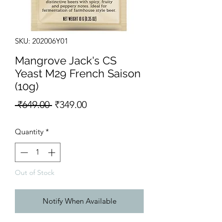
SKU: 202006Y01
Mangrove Jack's CS
Yeast M29 French Saison
(10g)
Regular Price
Sale Price
 ₹649.00 
₹349.00
Quantity
*
Out of Stock
Notify When Available