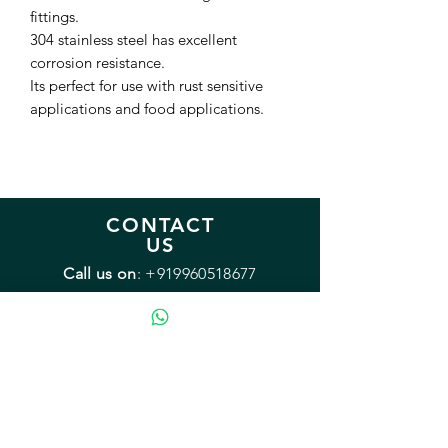
fittings.
304 stainless steel has excellent
corrosion resistance.
Its perfect for use with rust sensitive
applications and food applications.
CONTACT
US
Call us on
:
+919960518677
Monday - Friday: 9:00 - 18:00
Saturday: 12:00 - 15:00
Sunday: Closed
Email:
sales@mybrewery.in
Mailing address:
B2/38 Arvasu, 1st rd
Santacruz (West) Mumbai 400054