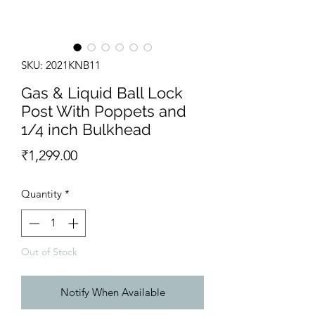
SKU: 2021KNB11
Gas & Liquid Ball Lock
Post With Poppets and
1/4 inch Bulkhead
Price
₹1,299.00
Quantity
*
Out of Stock
Notify When Available