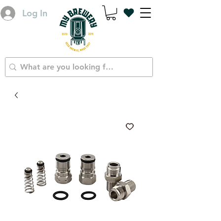
Log In