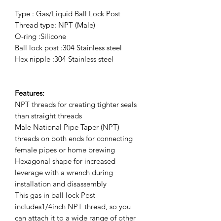
Type : Gas/Liquid Ball Lock Post
Thread type: NPT (Male)
O-ring :Silicone
Ball lock post :304 Stainless steel
Hex nipple :304 Stainless steel
Features:
NPT threads for creating tighter seals
than straight threads
Male National Pipe Taper (NPT)
threads on both ends for connecting
female pipes or home brewing
Hexagonal shape for increased
leverage with a wrench during
installation and disassembly
This gas in ball lock Post
includes1/4inch NPT thread, so you
can attach it to a wide range of other