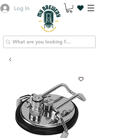
Log In