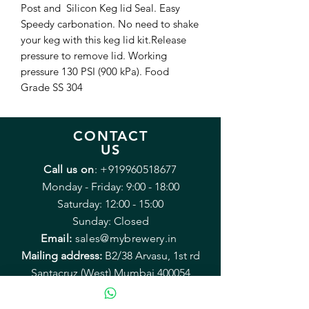
Post and Silicon Keg lid Seal. Easy
Speedy carbonation. No need to shake
your keg with this keg lid kit.Release
pressure to remove lid. Working
pressure 130 PSI (900 kPa). Food
Grade SS 304
CONTACT
US
Call us on
:
+919960518677
Monday - Friday: 9:00 - 18:00
Saturday: 12:00 - 15:00
Sunday: Closed
Email:
sales@mybrewery.in
Mailing address:
B2/38 Arvasu, 1st rd
Santacruz (West) Mumbai 400054