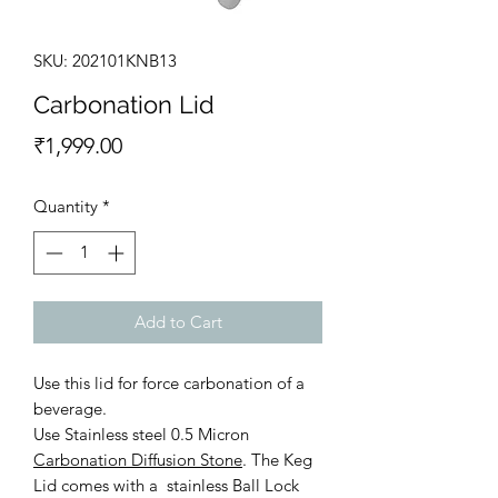
SKU: 202101KNB13
Carbonation Lid
Price
₹1,999.00
Quantity
*
Add to Cart
Use this lid for force carbonation of a
beverage.
Use Stainless steel 0.5 Micron
Carbonation Diffusion Stone
. The Keg
Lid comes with a stainless Ball Lock