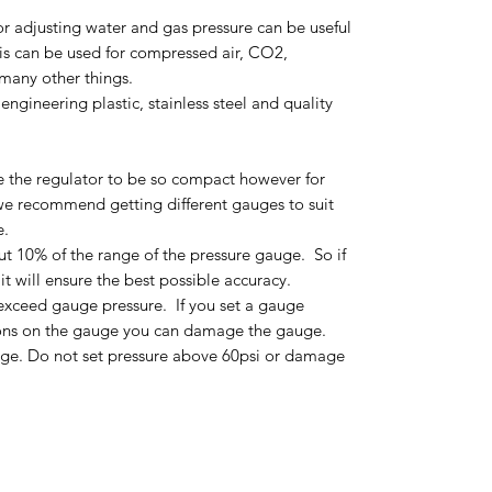
 adjusting water and gas pressure can be useful
his can be used for compressed air, CO2,
many other things.
ngineering plastic, stainless steel and quality
e the regulator to be so compact however for
we recommend getting different gauges to suit
e.
t 10% of the range of the pressure gauge. So if
it will ensure the best possible accuracy.
exceed gauge pressure. If you set a gauge
ions on the gauge you can damage the gauge.
gauge. Do not set pressure above 60psi or damage