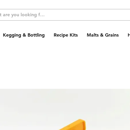
Kegging & Bottling
Recipe Kits
Malts & Grains