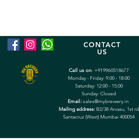
CONTACT
US
Call us on
: +919960518677
Monday - Friday: 9:00 - 18:00
Saturday: 12:00 - 15:00
Sunday: Closed
Email:
sales@mybrewery.in
Mailing address:
B2/38 Arvasu, 1st rd
Santacruz (West) Mumbai 400054