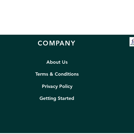
COMPANY
About Us
Terms & Conditions
Privacy Policy
Getting Started