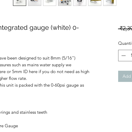
integrated gauge (white) 0-
 ₹2,3
Quanti
have been designed to suit 8mm (5/16")
ssures such as mains water supply we
e or 5mm ID here if you do not need as high
Add 
her flow rate.
his unit is packed with the 0-60psi gauge as
ngs and stainless teeth
ure Gauge