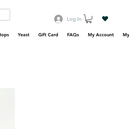
Log In
Hops
Yeast
Gift Card
FAQs
My Account
My