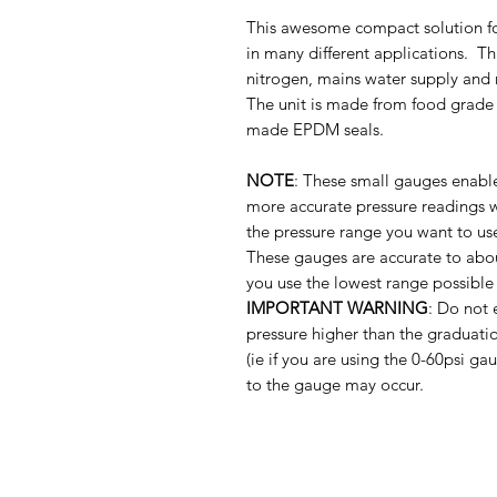
This awesome compact solution for
in many different applications. T
nitrogen, mains water supply and 
The unit is made from food grade e
made EPDM seals.
NOTE
: These small gauges enabl
more accurate pressure readings 
the pressure range you want to us
These gauges are accurate to abou
you use the lowest range possible 
IMPORTANT WARNING
: Do not 
pressure higher than the graduat
(ie if you are using the 0-60psi 
to the gauge may occur.