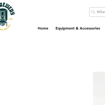
Home
Equipment & Accessories