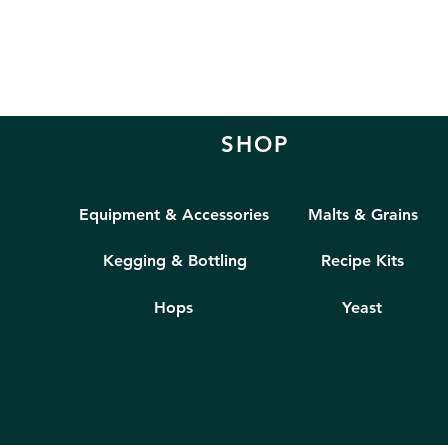
SHOP
Equipment & Accessories
Malts & Grains
Kegging & Bottling
Recipe Kits
Hops
Yeast