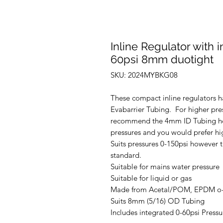
Inline Regulator with 
60psi 8mm duotight
SKU: 2024MYBKG08
These compact inline regulators 
Evabarrier Tubing. For higher pre
recommend the 4mm ID Tubing her
pressures and you would prefer hig
Suits pressures 0-150psi however t
standard.
Suitable for mains water pressure
Suitable for liquid or gas
Made from Acetal/POM, EPDM o-ri
Suits 8mm (5/16) OD Tubing
Includes integrated 0-60psi Press