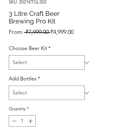
SKU: 2021KTGLS02
3 Litre Craft Beer
Brewing Pro Kit
Regular Price
Sale Price
From
 ₹7,999.00 
₹4,999.00
Choose Beer Kit
*
Add Bottles
*
Quantity
*