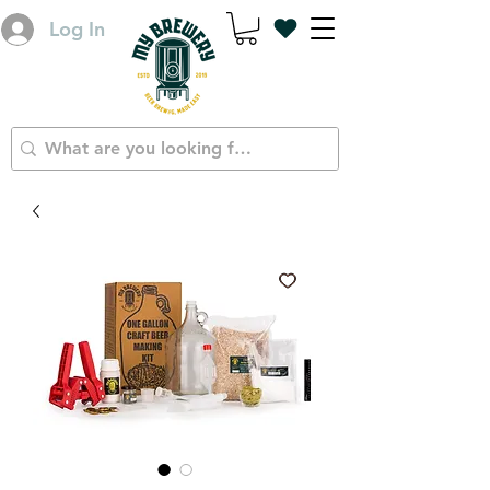
Log In