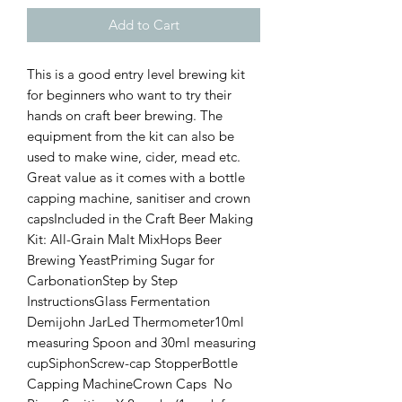
Add to Cart
This is a good entry level brewing kit 
for beginners who want to try their 
hands on craft beer brewing. The 
equipment from the kit can also be 
used to make wine, cider, mead etc. 
Great value as it comes with a bottle 
capping machine, sanitiser and crown 
capsIncluded in the Craft Beer Making 
Kit: All-Grain Malt MixHops Beer 
Brewing YeastPriming Sugar for 
CarbonationStep by Step 
InstructionsGlass Fermentation 
Demijohn JarLed Thermometer10ml 
measuring Spoon and 30ml measuring 
cupSiphonScrew-cap StopperBottle 
Capping MachineCrown Caps  No 