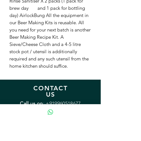
Rinse Sanitiser X 2 packs (1 pack for 
brew day       and 1 pack for bottling 
day) AirlockBung All the equipment in 
our Beer Making Kits is reusable. All 
you need for your next batch is another 
Beer Making Recipe Kit. A 
Sieve/Cheese Cloth and a 4-5 litre 
stock pot / utensil is additionally 
required and any such utensil from the 
home kitchen should suffice.
CONTACT
US
Call us on
:
+919960518677
Monday - Friday: 9:00 - 18:00
Saturday: 12:00 - 15:00
Sunday: Closed
Email:
sales@mybrewery.in